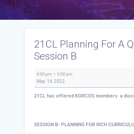
21CL Planning For A Q
Session B
21CL
–
4:00 pm
5:00 pm
Planning
May 14, 2022
For
A
21CL has offered KORCOS members a discou
Quality
Physical
Education
Programs
SESSION B- PLANNING FOR RICH CURRICU
in