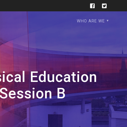
WHO ARE WE
ical Education
 Session B