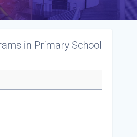
rams in Primary School