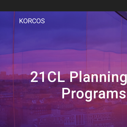
Skip
to
content
KORCOS
21CL Planning
Programs 