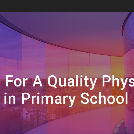
 For A Quality Phys
in Primary School