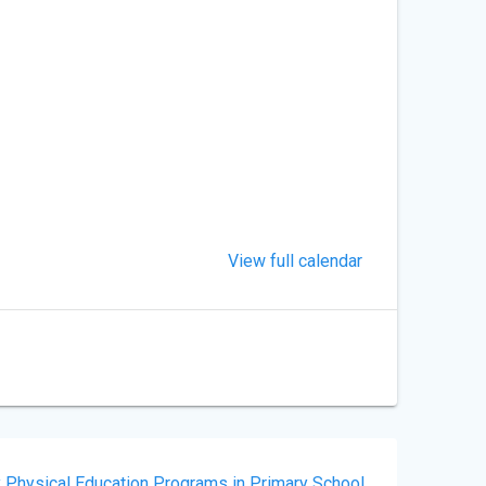
View full calendar
y Physical Education Programs in Primary School