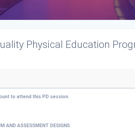
uality Physical Education Prog
nt to attend this PD session.
LUM AND ASSESSMENT DESIGNS