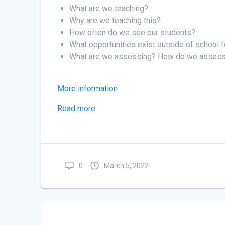
Primary
What are we teaching?
School
Why are we teaching this?
Session
How often do we see our students?
B
What opportunities exist outside of school 
What are we assessing? How do we asses
More information
Read more
0
March 5, 2022
Post