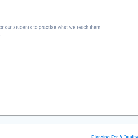
for our students to practise what we teach them
s
Planning For A Qualit