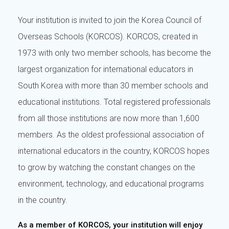
Your institution is invited to join the Korea Council of
Overseas Schools (KORCOS). KORCOS, created in
1973 with only two member schools, has become the
largest organization for international educators in
South Korea with more than 30 member schools and
educational institutions. Total registered professionals
from all those institutions are now more than 1,600
members. As the oldest professional association of
international educators in the country, KORCOS hopes
to grow by watching the constant changes on the
environment, technology, and educational programs
in the country.
As a member of KORCOS, your institution will enjoy