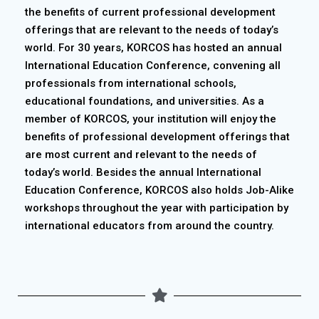
the benefits of current professional development
offerings that are relevant to the needs of today’s
world. For 30 years, KORCOS has hosted an annual
International Education Conference, convening all
professionals from international schools,
educational foundations, and universities. As a
member of KORCOS, your institution will enjoy the
benefits of professional development offerings that
are most current and relevant to the needs of
today’s world. Besides the annual International
Education Conference, KORCOS also holds Job-Alike
workshops throughout the year with participation by
international educators from around the country.