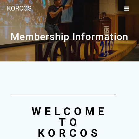
KORCOS
Membership Information
WELCOME
TO
KORCOS