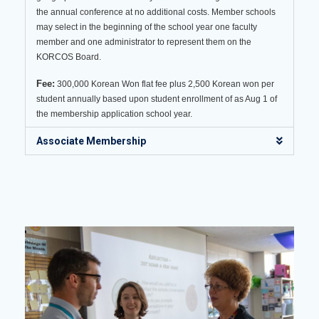
the annual conference at no additional costs. Member schools
may select in the beginning of the school year one faculty
member and one administrator to represent them on the
KORCOS Board.
Fee:
300,000 Korean Won flat fee plus 2,500 Korean won per
student annually based upon student enrollment of as Aug 1 of
the membership application school year.
Associate Membership