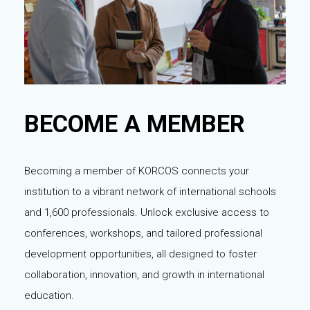
BECOME A MEMBER
Becoming a member of KORCOS connects your
institution to a vibrant network of international schools
and 1,600 professionals. Unlock exclusive access to
conferences, workshops, and tailored professional
development opportunities, all designed to foster
collaboration, innovation, and growth in international
education.