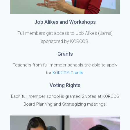
Job Alikes and Workshops
Full members get access to Job Alikes (Jams)
sponsored by KORCOS.
Grants
Teachers from full member schools are able to apply
for
KORCOS Grants.
Voting Rights
Each full member school is granted 2 votes at KORCOS
Board Planning and Strategizing meetings.