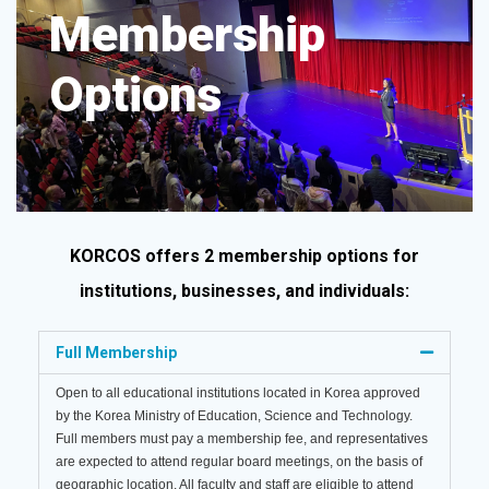
Membership
Options​
KORCOS offers 2 membership options for
institutions, businesses, and individuals:
Full Membership
Open to all educational institutions located in Korea approved
by the Korea Ministry of Education, Science and Technology.
Full members must pay a membership fee, and representatives
are expected to attend regular board meetings, on the basis of
geographic location. All faculty and staff are eligible to attend