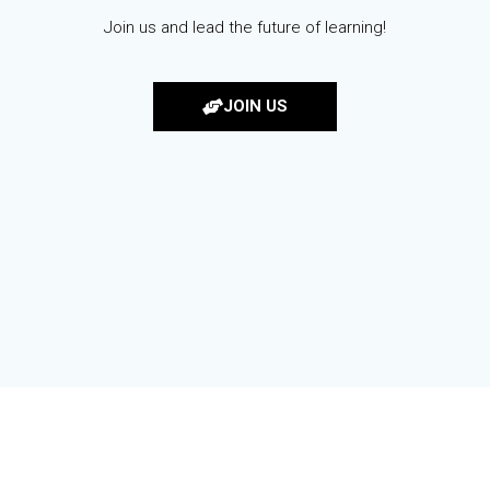
Join us and lead the future of learning!
JOIN US
© 2026 KORCOS. Built using WordPress and the
Materialis Theme