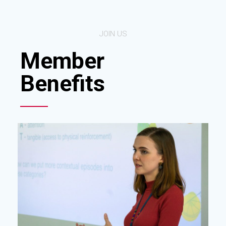
JOIN US
Member
Benefits