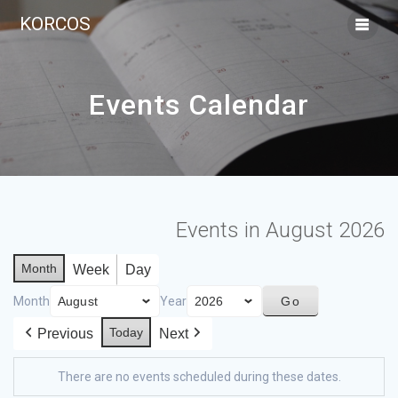
KORCOS
Events Calendar
Events in August 2026
Month
Week
Day
Month
Year
Today
Previous
Next
There are no events scheduled during these dates.