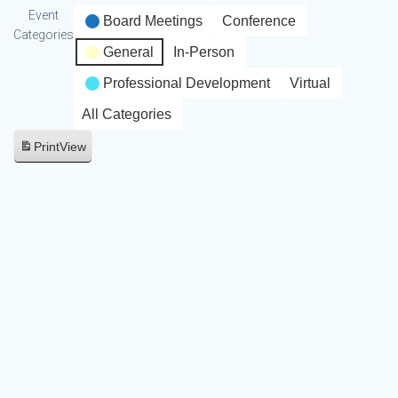
Event
Board Meetings
Conference
Categories
General
In-Person
Professional Development
Virtual
All Categories
Print
View