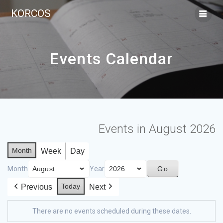
KORCOS
Events Calendar
Events in August 2026
Month
Week
Day
Month
Year
Today
Previous
Next
There are no events scheduled during these dates.