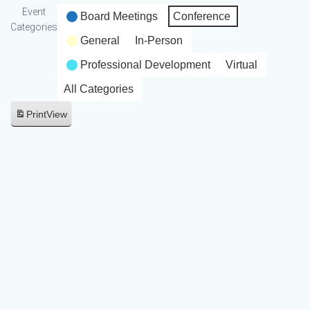
Event
Board Meetings
Conference
Categories
General
In-Person
Professional Development
Virtual
All Categories
Print
View