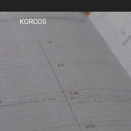
KORCOS