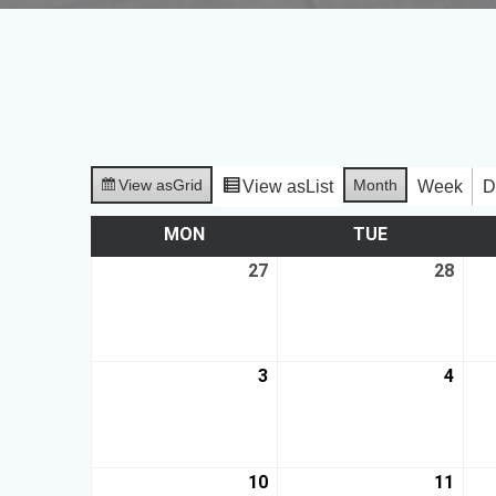
View as
Grid
Month
View as
List
Week
D
MON
TUE
27
28
3
4
10
11