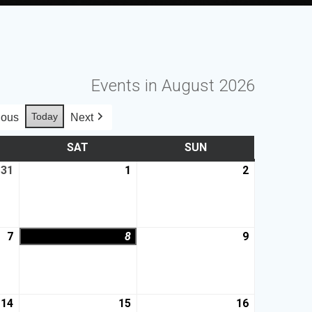
Events in August 2026
Today
ious
Next
SAT
SUN
31
1
2
7
8
9
14
15
16