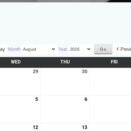
Month
Year
ay
Prev
WED
THU
FRI
29
30
5
6
12
13