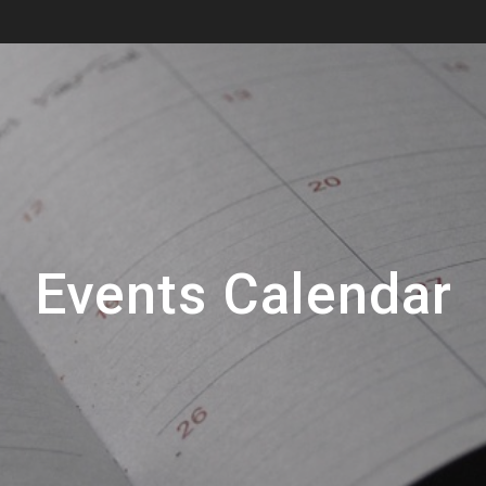
Events Calendar