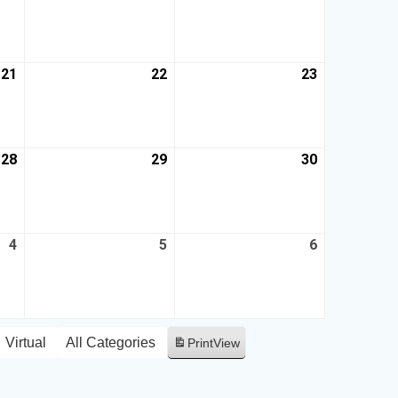
21
22
23
28
29
30
4
5
6
Virtual
All Categories
Print
View