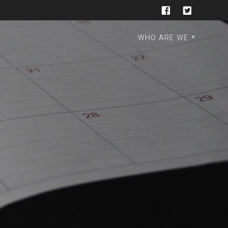
WHO ARE WE