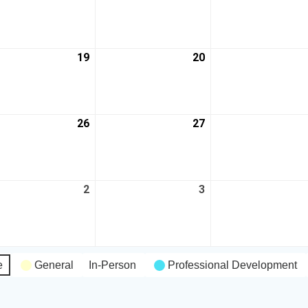
19
20
26
27
2
3
e
General
In-Person
Professional Development