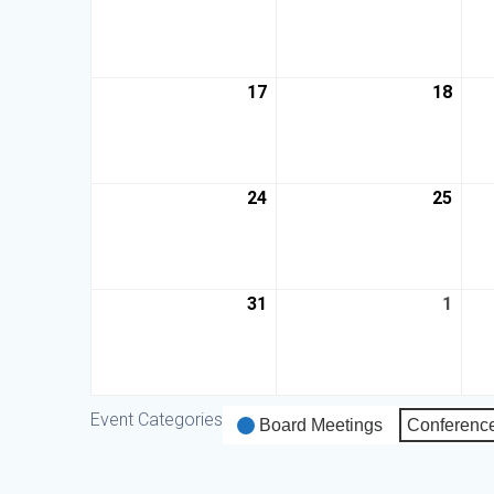
17
18
24
25
31
1
Event Categories
Board Meetings
Conferenc