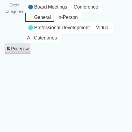
Event
Board Meetings
Conference
Categories
General
In-Person
Professional Development
Virtual
All Categories
Print
View