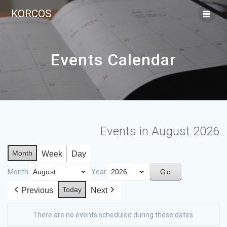
KORCOS
Events Calendar
Events in August 2026
Month
Week
Day
Month
Year
Today
Previous
Next
There are no events scheduled during these dates.