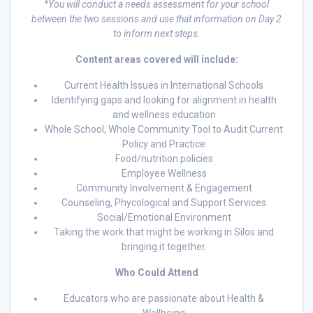
*You will conduct a needs assessment for your school
between the two sessions and use that information on Day 2
to inform next steps.
Content areas covered will include:
Current Health Issues in International Schools
Identifying gaps and looking for alignment in health
and wellness education
Whole School, Whole Community Tool to Audit Current
Policy and Practice
Food/nutrition policies
Employee Wellness
Community Involvement & Engagement
Counseling, Phycological and Support Services
Social/Emotional Environment
Taking the work that might be working in Silos and
bringing it together.
Who Could Attend
Educators who are passionate about Health &