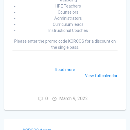
Wellbeing
HPE Teachers
Counselors
Administrators
Curriculum leads
Instructional Coaches
Please enter the promo code KORCOS for a discount on
the single pass.
Read more
View full calendar
0
March 9, 2022
Post