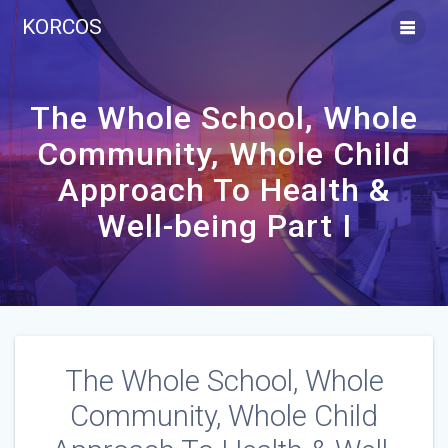
Skip
KORCOS
to
content
The Whole School, Whole
Community, Whole Child
Approach To Health &
Well-being Part I
The Whole School, Whole
Community, Whole Child