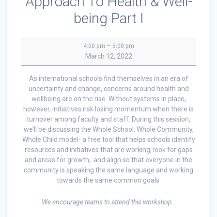
Approach To Health & Well-
being Part I
The
–
4:00 pm
5:00 pm
Whole
March 12, 2022
School,
Whole
As international schools find themselves in an era of
Community,
uncertainty and change, concerns around health and
Whole
wellbeing are on the rise. Without systems in place,
Child
however, initiatives risk losing momentum when there is
Approach
turnover among faculty and staff. During this session,
To
we’ll be discussing the Whole School, Whole Community,
Health
Whole Child model- a free tool that helps schools identify
&
resources and initiatives that are working, look for gaps
Well-
and areas for growth, and align so that everyone in the
being
community is speaking the same language and working
Part
towards the same common goals.
I
We encourage teams to attend this workshop.