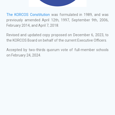
The KORCOS Constitution
was formulated in 1989, and was
previously amended April 12th, 1997, September 9th, 2006,
February 2014, and April 7, 2018.
Revised and updated copy proposed on December 6, 2023, to
the KORCOS Board on behalf of the current Executive Officers.
Accepted by two-thirds quorum vote of full-member schools
on February 24, 2024.