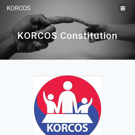
KORCOS
KORCOS Constitution