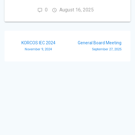
0
August 16, 2025
Post
KORCOS IEC 2024
General Board Meeting
navigation
November 9, 2024
September 27, 2025