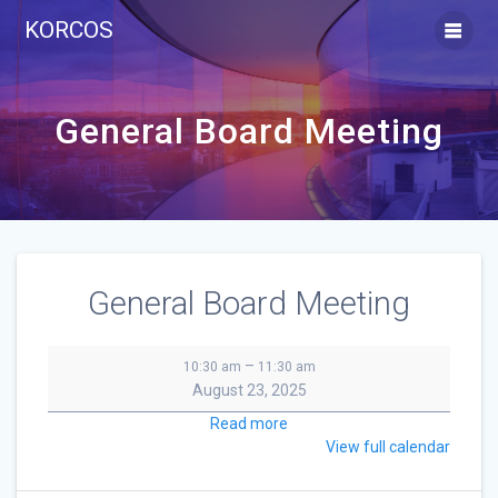
Skip
KORCOS
to
content
General Board Meeting
General Board Meeting
General
–
10:30 am
11:30 am
Board
August 23, 2025
Meeting
Read more
View full calendar