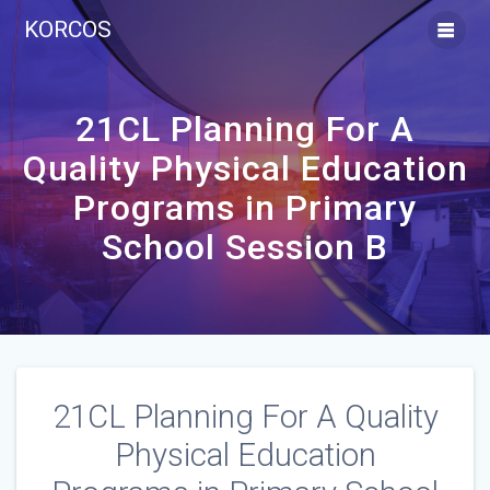
Skip
KORCOS
to
content
21CL Planning For A
Quality Physical Education
Programs in Primary
School Session B
21CL Planning For A Quality
Physical Education