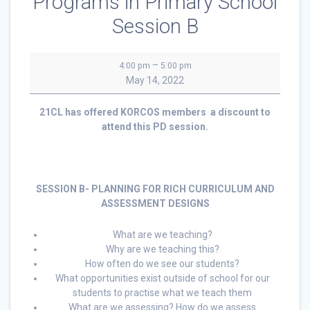
Programs in Primary School
Session B
21CL
–
4:00 pm
5:00 pm
Planning
May 14, 2022
For
A
21CL has offered KORCOS members a discount to
Quality
attend this PD session.
Physical
Education
Programs
in
SESSION B- PLANNING FOR RICH CURRICULUM AND
Primary
ASSESSMENT DESIGNS
School
Session
B
What are we teaching?
Why are we teaching this?
How often do we see our students?
What opportunities exist outside of school for our
students to practise what we teach them
What are we assessing? How do we assess