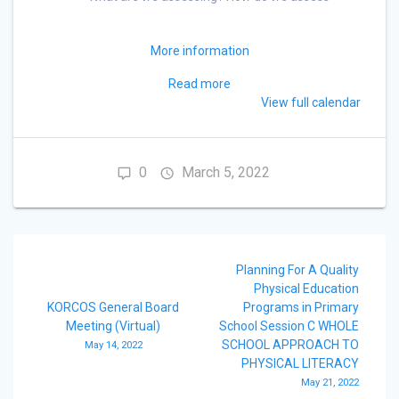
More information
Read more
View full calendar
0
March 5, 2022
Post
Planning For A Quality
navigation
Physical Education
KORCOS General Board
Programs in Primary
Meeting (Virtual)
School Session C WHOLE
SCHOOL APPROACH TO
May 14, 2022
PHYSICAL LITERACY
May 21, 2022