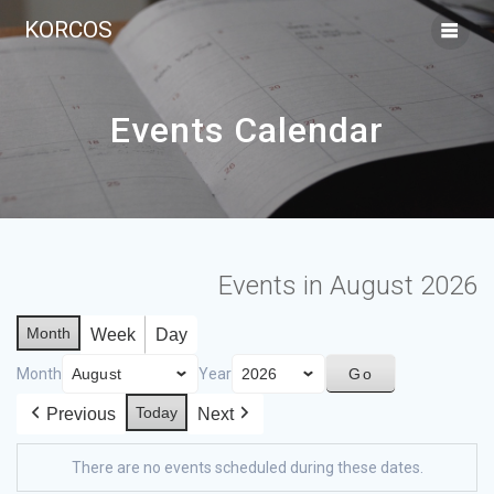
KORCOS
Events Calendar
Events in August 2026
Month
Week
Day
Month
Year
Today
Previous
Next
There are no events scheduled during these dates.