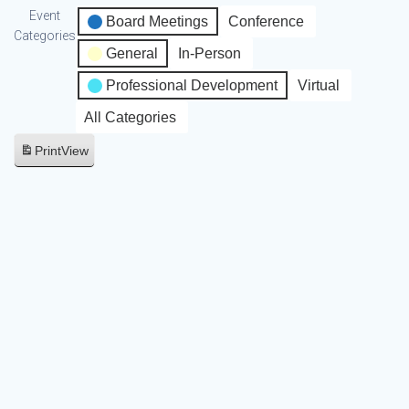
Event
Board Meetings
Conference
Categories
General
In-Person
Professional Development
Virtual
All Categories
Print
View