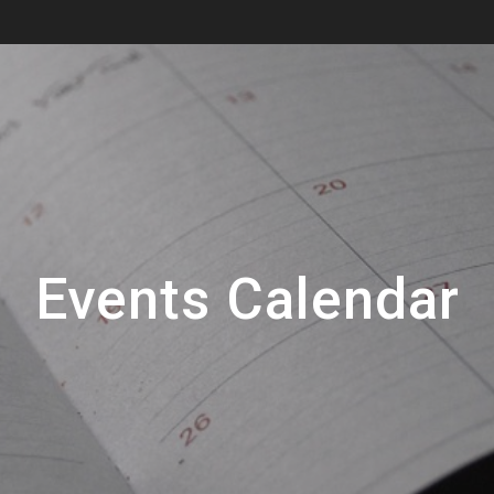
Events Calendar