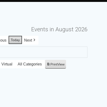
Events in August 2026
Today
ious
Next
Virtual
All Categories
Print
View