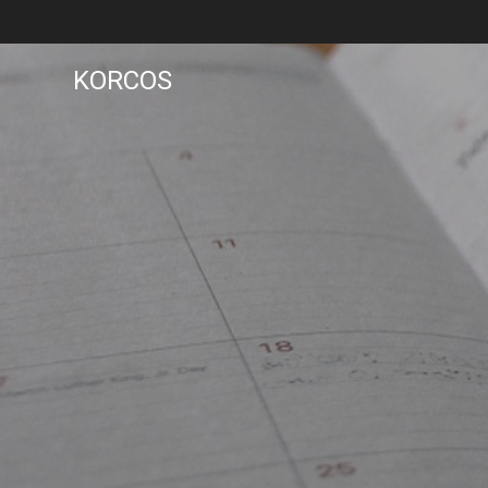
KORCOS