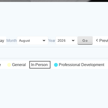
Month
Year
ay
Prev
e
General
In-Person
Professional Development