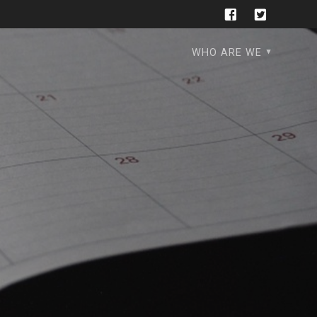
WHO ARE WE