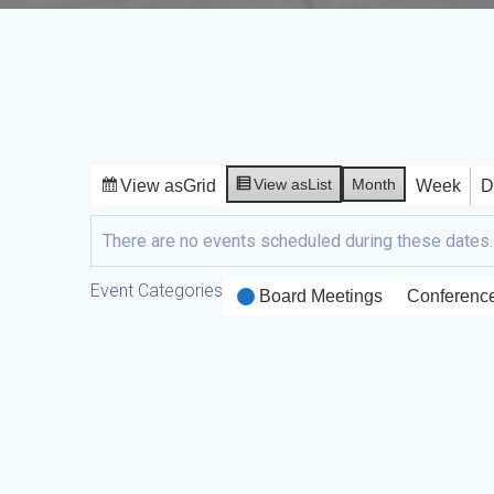
View as
List
Month
View as
Grid
Week
D
There are no events scheduled during these dates.
Event Categories
Board Meetings
Conferenc