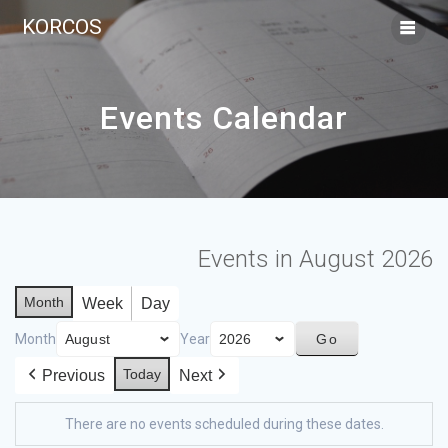
KORCOS
Events Calendar
Events in August 2026
Month
Week
Day
Month
Year
Today
Previous
Next
There are no events scheduled during these dates.