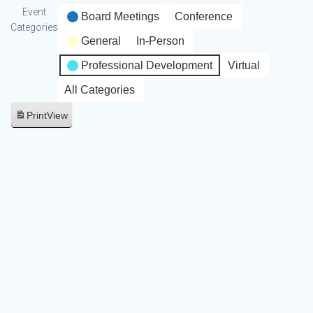
Event
Board Meetings
Conference
Categories
General
In-Person
Professional Development
Virtual
All Categories
Print
View