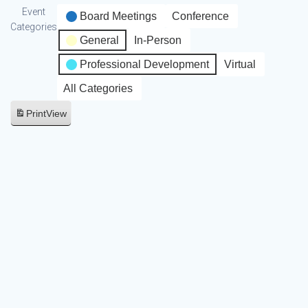
Event
Board Meetings
Conference
Categories
General
In-Person
Professional Development
Virtual
All Categories
Print
View