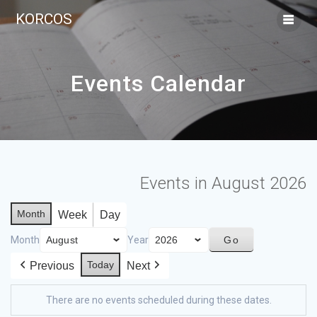
KORCOS
Events Calendar
Events in August 2026
Month
Week
Day
Month
Year
Today
Previous
Next
There are no events scheduled during these dates.