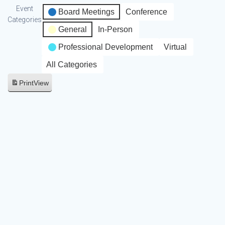
Event
Board Meetings
Conference
Categories
General
In-Person
Professional Development
Virtual
All Categories
Print
View