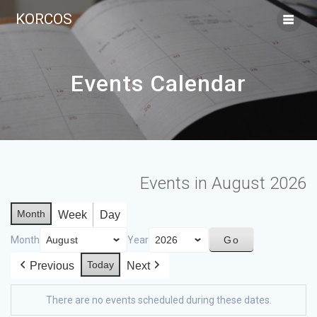
KORCOS
Events Calendar
Events in August 2026
Month
Week
Day
Month
Year
Today
Previous
Next
There are no events scheduled during these dates.