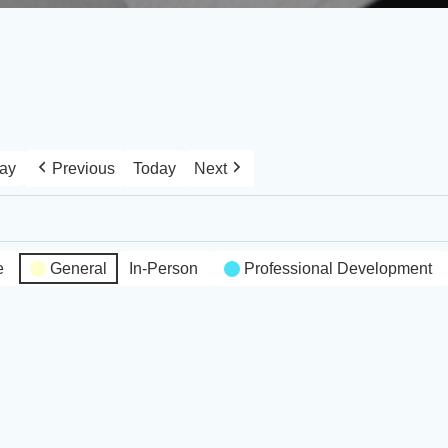
ay
Previous
Today
Next
e
General
In-Person
Professional Development