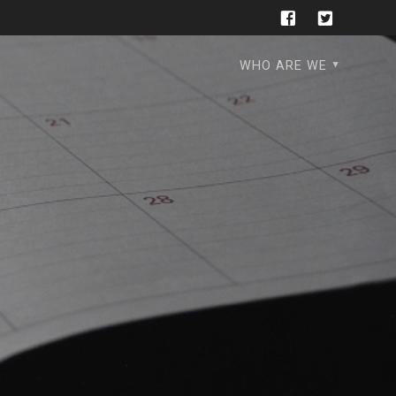
WHO ARE WE