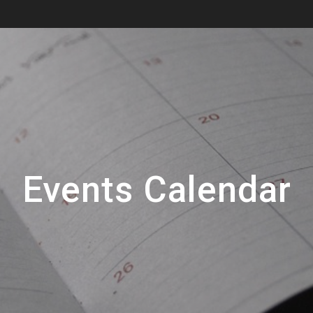
Events Calendar