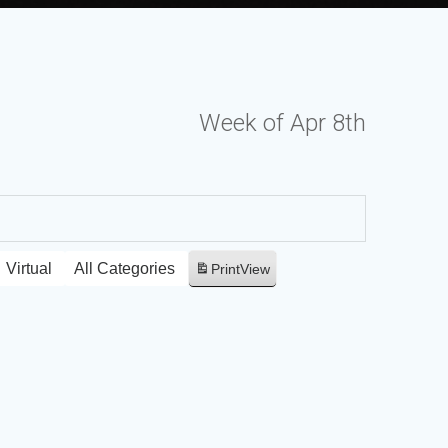
Week of Apr 8th
Virtual
All Categories
Print
View