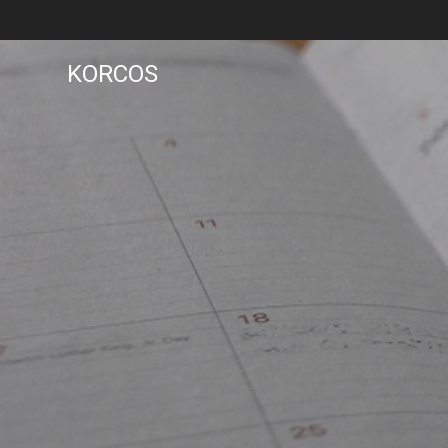
KORCOS