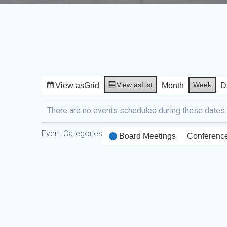
View as
List
Week
View as
Grid
Month
D
There are no events scheduled during these dates.
Event Categories
Board Meetings
Conferenc