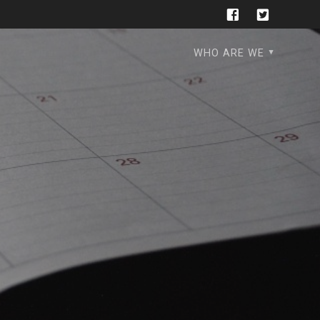
WHO ARE WE