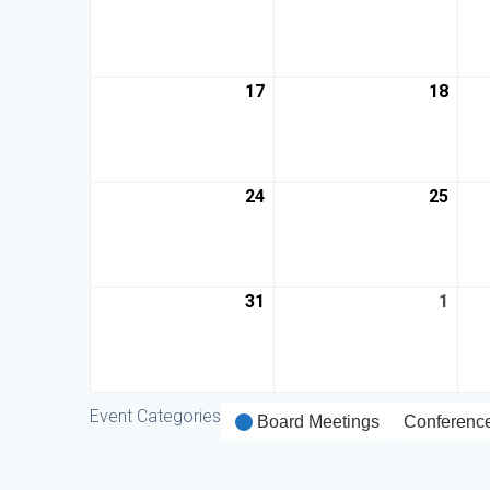
17
18
24
25
31
1
Event Categories
Board Meetings
Conferenc