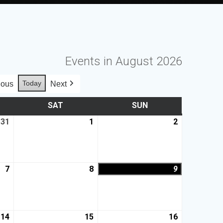
Events in August 2026
Today
ious
Next
SAT
SUN
31
1
2
7
8
9
14
15
16