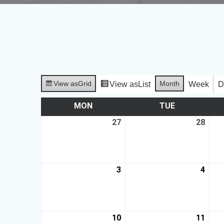
View as
Grid
Month
View as
List
Week
D
MON
TUE
27
28
3
4
10
11