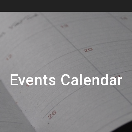
Events Calendar