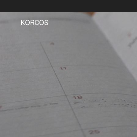
KORCOS