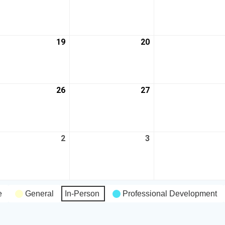
19
20
26
27
2
3
e
General
In-Person
Professional Development