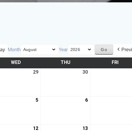
Month
Year
ay
Prev
WED
THU
FRI
29
30
5
6
12
13