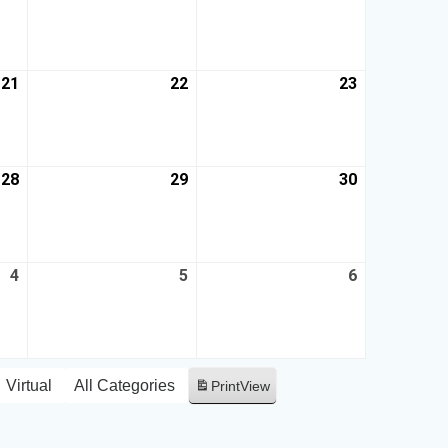
21
22
23
28
29
30
4
5
6
Virtual
All Categories
Print
View