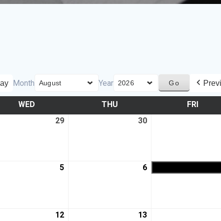
Month
Year
ay
Prev
WED
THU
FRI
29
30
5
6
12
13