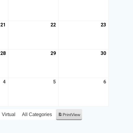
21
22
23
28
29
30
4
5
6
Virtual
All Categories
Print
View