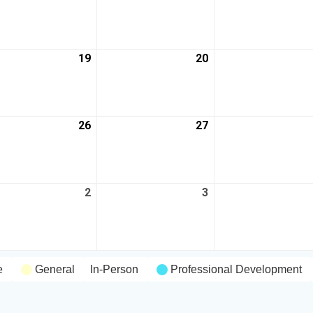
19
20
26
27
2
3
e
General
In-Person
Professional Development