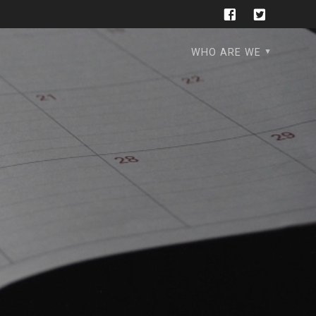
WHO ARE WE