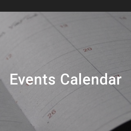
Events Calendar