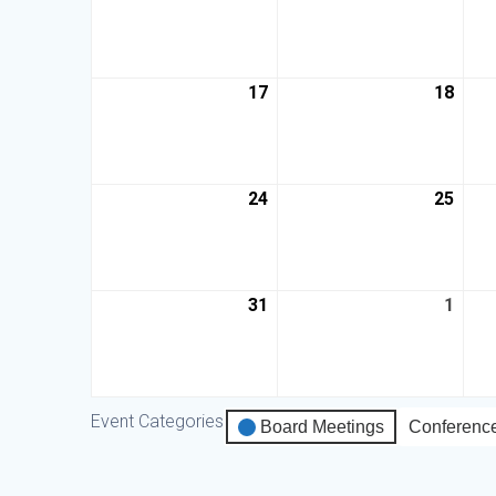
17
18
24
25
31
1
Event Categories
Board Meetings
Conferenc