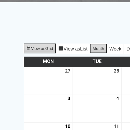
View as
Grid
Month
View as
List
Week
D
MON
TUE
27
28
3
4
10
11