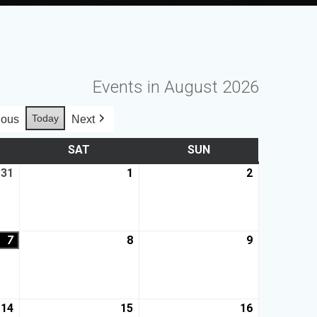
Events in August 2026
Today
ious
Next
SAT
SUN
31
1
2
7
8
9
14
15
16