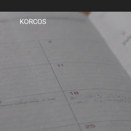
KORCOS