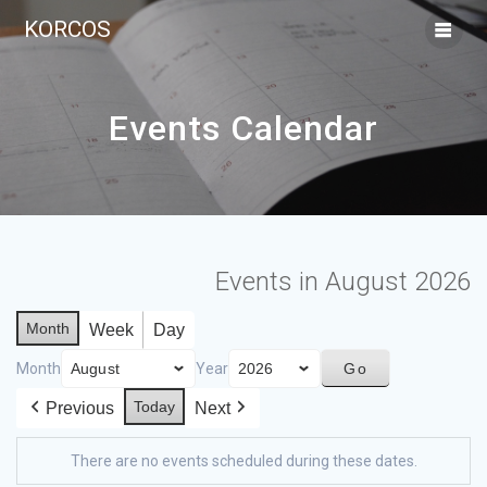
KORCOS
Events Calendar
Events in August 2026
Month
Week
Day
Month
Year
Today
Previous
Next
There are no events scheduled during these dates.