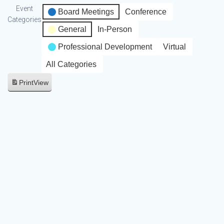
Event
Board Meetings
Conference
Categories
General
In-Person
Professional Development
Virtual
All Categories
Print
View