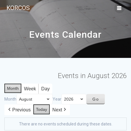
KORCOS
Events Calendar
Events in August 2026
Month
Week
Day
Month
Year
Today
Previous
Next
There are no events scheduled during these dates.