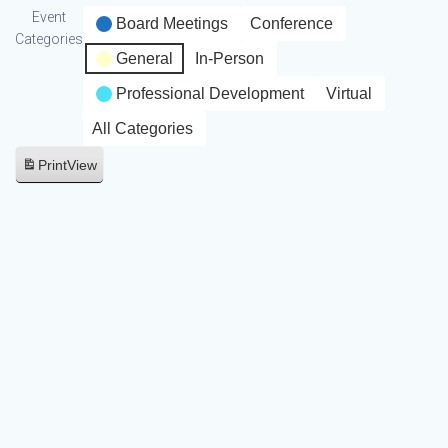
Event
Board Meetings
Conference
Categories
General
In-Person
Professional Development
Virtual
All Categories
Print
View