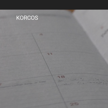
KORCOS