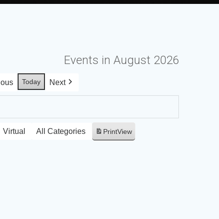
Events in August 2026
Today
ious
Next
Virtual
All Categories
Print
View