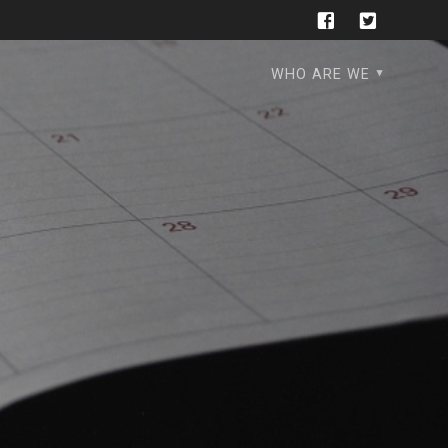
WHO ARE WE