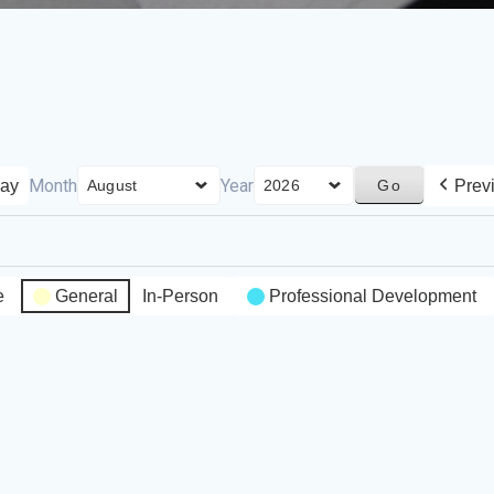
Month
Year
ay
Prev
e
General
In-Person
Professional Development