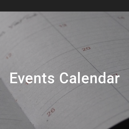
Events Calendar