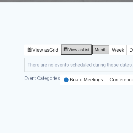
View as
List
Month
View as
Grid
Week
D
There are no events scheduled during these dates.
Event Categories
Board Meetings
Conferenc