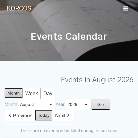
KORCOS
Events Calendar
Events in August 2026
Month
Week
Day
Month
Year
Today
Previous
Next
There are no events scheduled during these dates.