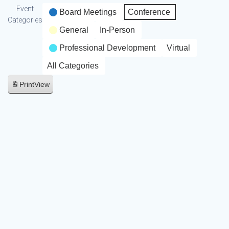
Event
Board Meetings
Conference
Categories
General
In-Person
Professional Development
Virtual
All Categories
Print
View