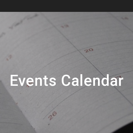
Events Calendar