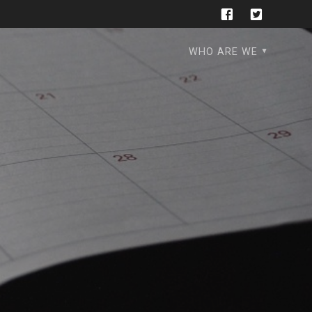
WHO ARE WE