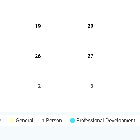
19
20
26
27
2
3
e
General
In-Person
Professional Development