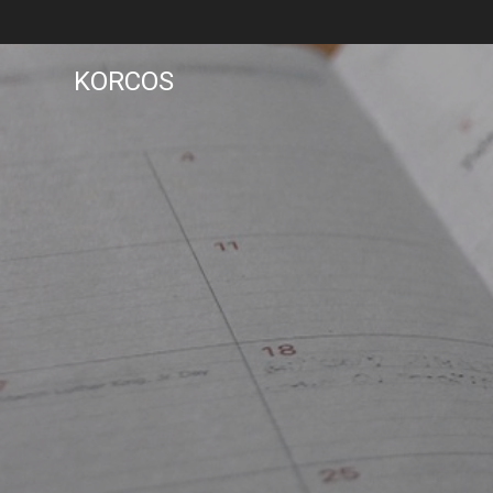
KORCOS