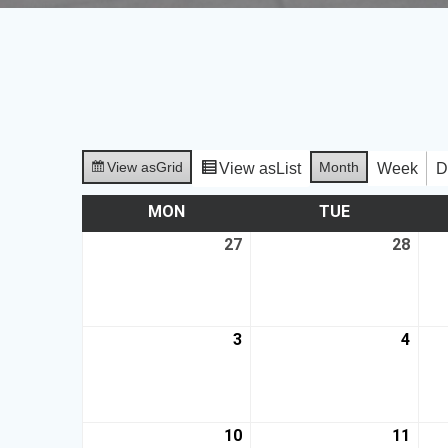
View as
Grid
Month
View as
List
Week
D
MON
TUE
27
28
3
4
10
11