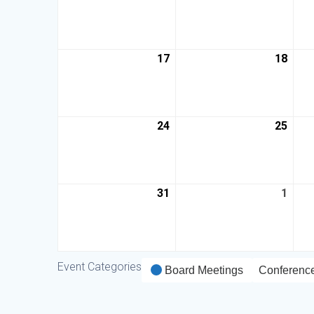
17
18
24
25
31
1
Event Categories
Board Meetings
Conferenc