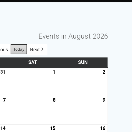
Events in August 2026
Today
ious
Next
SAT
SUN
31
1
2
7
8
9
14
15
16