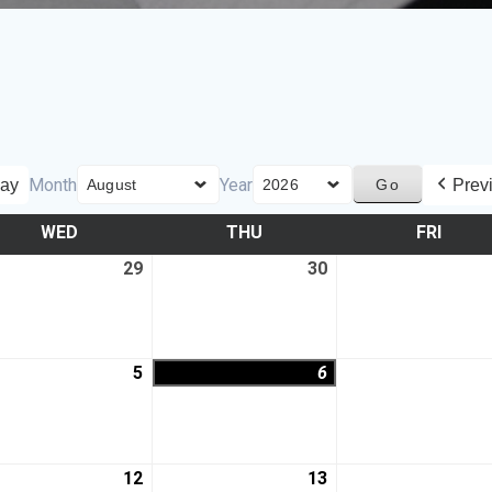
Month
Year
ay
Prev
WED
THU
FRI
29
30
5
6
12
13