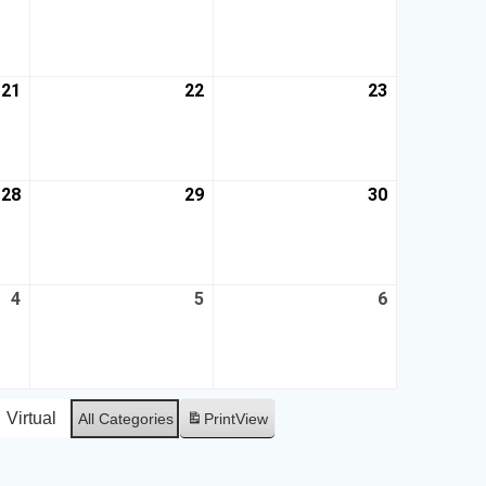
21
22
23
28
29
30
4
5
6
Virtual
All Categories
Print
View