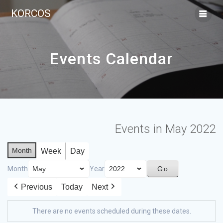
KORCOS
Events Calendar
Events in May 2022
Month
Week
Day
Month
Year
Previous
Today
Next
There are no events scheduled during these dates.