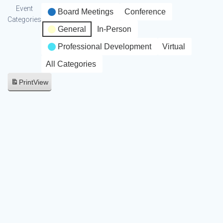
Event
Board Meetings
Conference
Categories
General
In-Person
Professional Development
Virtual
All Categories
Print
View