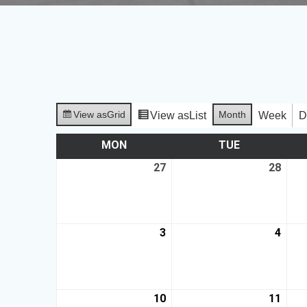
View as
Grid
Month
View as
List
Week
D
MON
TUE
27
28
3
4
10
11