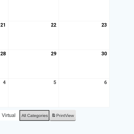
21
22
23
28
29
30
4
5
6
Virtual
All Categories
Print
View