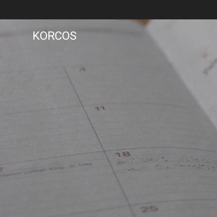
KORCOS