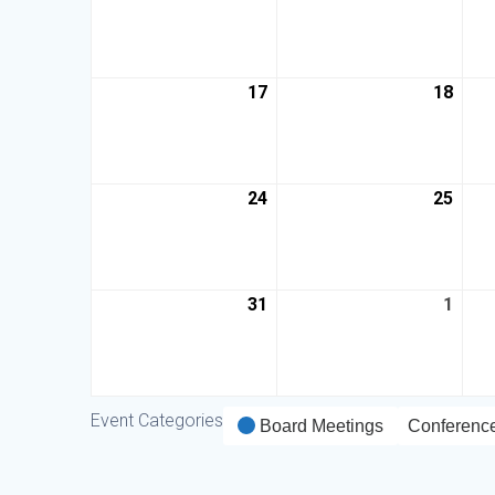
17
18
24
25
31
1
Event Categories
Board Meetings
Conferenc