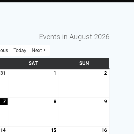
Events in August 2026
ious
Today
Next
SAT
SUN
31
1
2
7
8
9
14
15
16