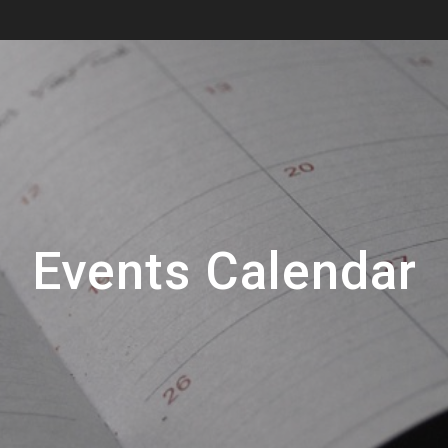
Events Calendar