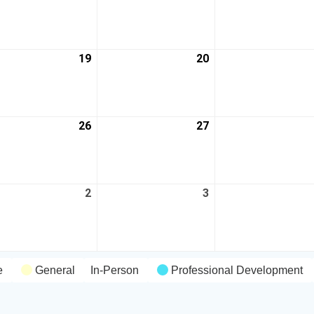
19
20
26
27
2
3
e
General
In-Person
Professional Development