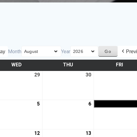
Month
Year
ay
Prev
WED
THU
FRI
29
30
5
6
12
13