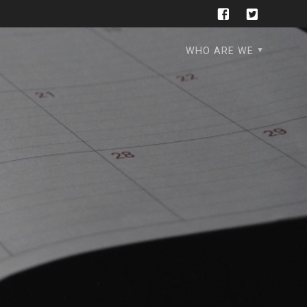
WHO ARE WE