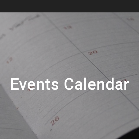
Events Calendar