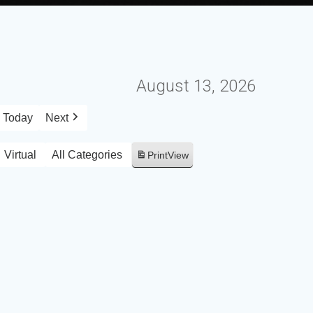
August 13, 2026
Today
Next
Virtual
All Categories
Print
View