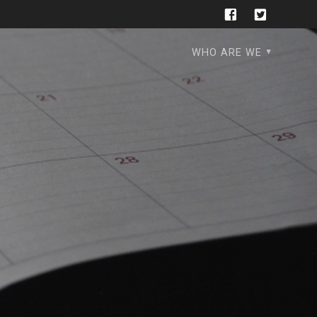
WHO ARE WE