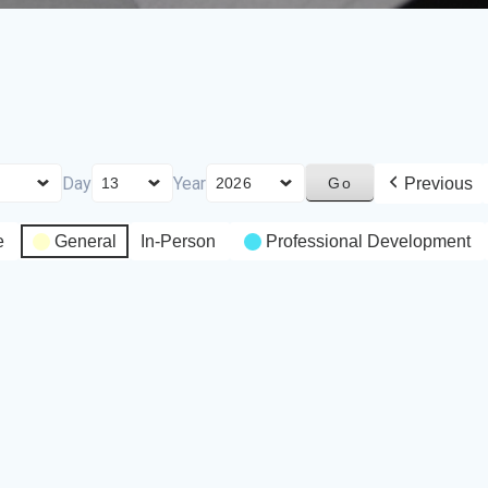
Day
Year
Previous
e
General
In-Person
Professional Development