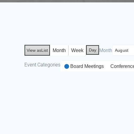
Day
Month
Month
Week
View as
List
Event Categories
Board Meetings
Conferenc