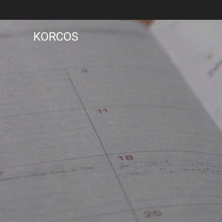
KORCOS