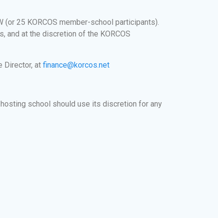
W (or 25 KORCOS member-school participants).
is, and at the discretion of the KORCOS
 Director, at
finance@korcos.net
hosting school should use its discretion for any