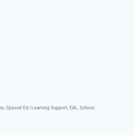
on, Special Ed./Learning Support, EAL, School