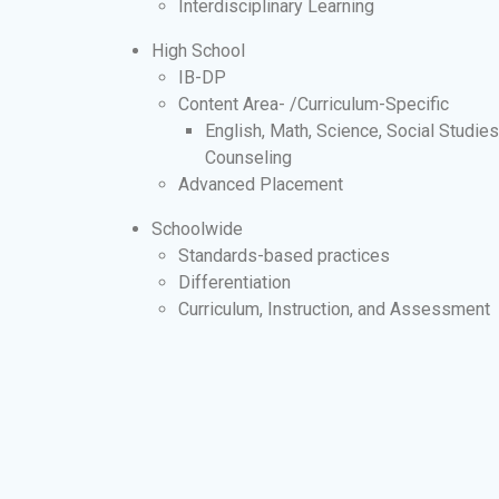
Interdisciplinary Learning
High School
IB-DP
Content Area- /Curriculum-Specific
English, Math, Science, Social Studie
Counseling
Advanced Placement
Schoolwide
Standards-based practices
Differentiation
Curriculum, Instruction, and Assessment