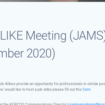
LIKE Meeting (JA
mber 2020)
b-Alikes provide an opportunity for professionals in similar pos
’ would like to host a job-alike please fill out this
form
il the KORCOS Communications Director (
communications@korc