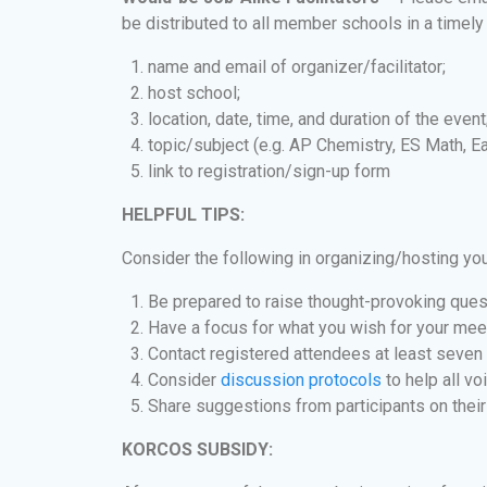
be distributed to all member schools in a timely
name and email of organizer/facilitator;
host school;
location, date, time, and duration of the event
topic/subject (e.g. AP Chemistry, ES Math, Ea
link to registration/sign-up form
HELPFUL TIPS:
Consider the following in organizing/hosting yo
Be prepared to raise thought-provoking ques
Have a focus for what you wish for your mee
Contact registered attendees at least seven 
Consider
discussion protocols
to help all vo
Share suggestions from participants on their
KORCOS SUBSIDY: