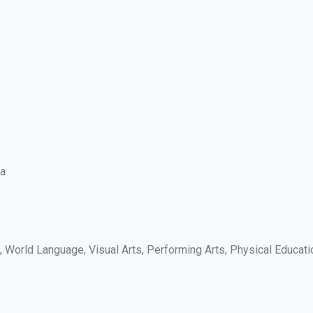
ia
s, World Language, Visual Arts, Performing Arts, Physical Educati