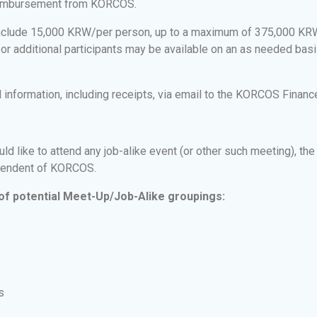
 reimbursement from KORCOS.
include 15,000 KRW/per person, up to a maximum of 375,000 KR
d/or additional participants may be available on an as needed bas
information, including receipts, via email to the KORCOS Finance
like to attend any job-alike event (or other such meeting), the 
ependent of KORCOS.
of potential Meet-Up/Job-Alike groupings:
s