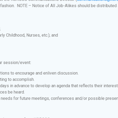
 fashion. NOTE – Notice of All Job-Alikes should be distributed 
;
rly Childhood, Nurses, etc.); and
ur session/event:
tions to encourage and enliven discussion.
ting to accomplish.
days in advance to develop an agenda that reflects their interes
ices be heard.
 needs for future meetings, conferences and/or possible presente