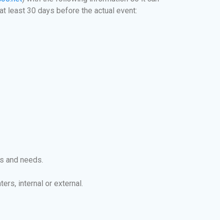
at least 30 days before the actual event:
ts and needs.
rs, internal or external.