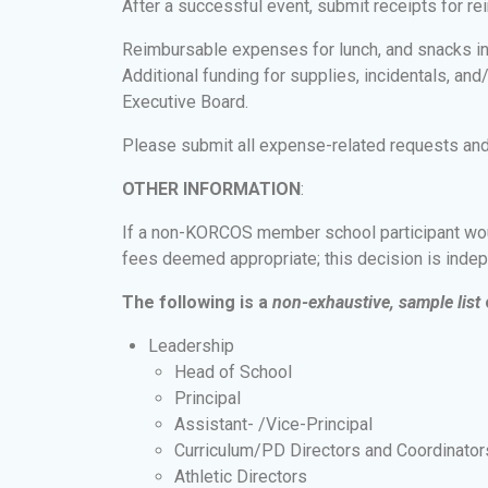
After a successful event, submit receipts for
Reimbursable expenses for lunch, and snacks 
Additional funding for supplies, incidentals, an
Executive Board.
Please submit all expense-related requests and 
OTHER INFORMATION
:
If a non-KORCOS member school participant would 
fees deemed appropriate; this decision is ind
The following is a
non-exhaustive, sample list
Leadership
Head of School
Principal
Assistant- /Vice-Principal
Curriculum/PD Directors and Coordinator
Athletic Directors