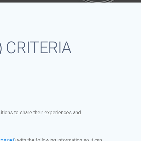
MS) CRITERIA
itions to share their experiences and
os.net
)
with the following information so it can