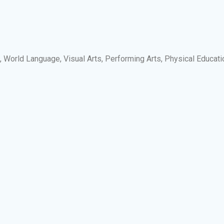
s, World Language, Visual Arts, Performing Arts, Physical Educati