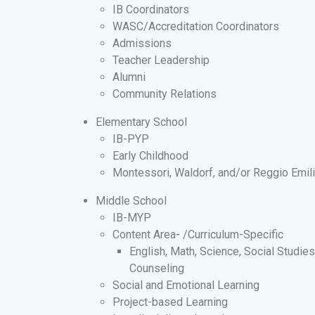
IB Coordinators
WASC/Accreditation Coordinators
Admissions
Teacher Leadership
Alumni
Community Relations
Elementary School
IB-PYP
Early Childhood
Montessori, Waldorf, and/or Reggio Emil
Middle School
IB-MYP
Content Area- /Curriculum-Specific
English, Math, Science, Social Studie
Counseling
Social and Emotional Learning
Project-based Learning