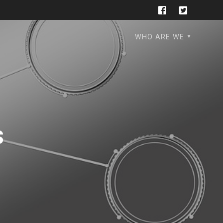
WHO ARE WE
s