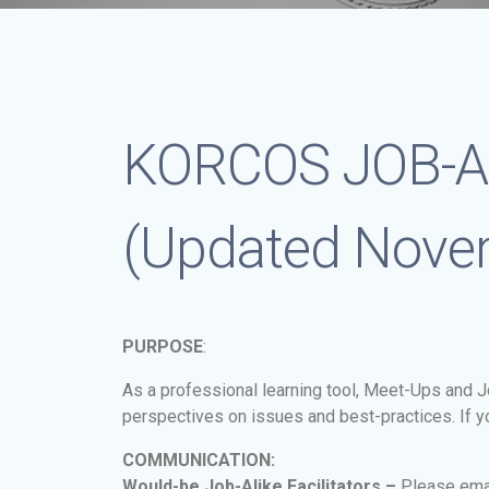
KORCOS JOB-A
(Updated Nove
PURPOSE
:
As a professional learning tool, Meet-Ups and Jo
perspectives on issues and best-practices. If you
COMMUNICATION:
Would-be Job-Alike Facilitators –
Please ema