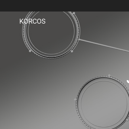
KORCOS