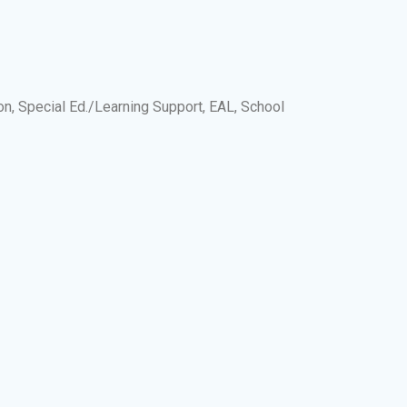
on, Special Ed./Learning Support, EAL, School