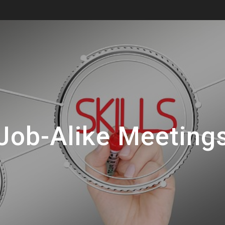
Job-Alike Meeting