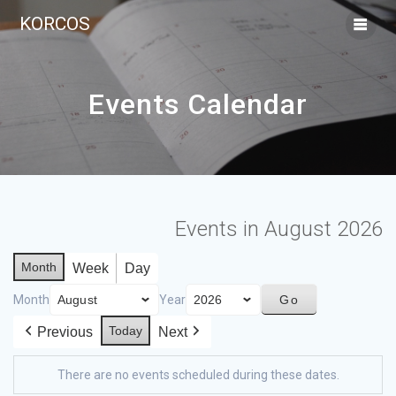
KORCOS
Events Calendar
Events in August 2026
Month
Week
Day
Month
Year
Today
Previous
Next
There are no events scheduled during these dates.