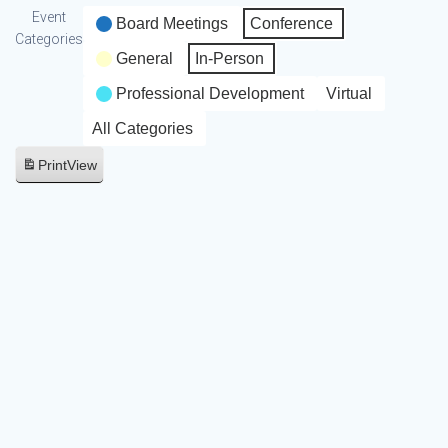
Event
Board Meetings
Conference
Categories
General
In-Person
Professional Development
Virtual
All Categories
Print
View