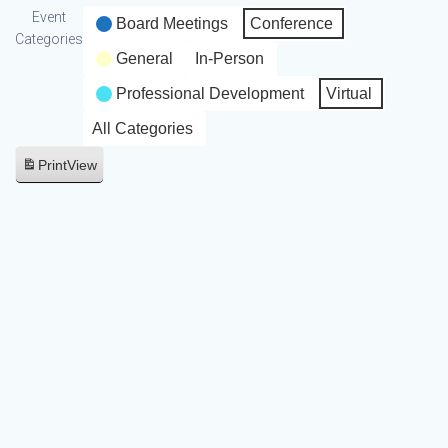
Event
Board Meetings
Conference
Categories
General
In-Person
Professional Development
Virtual
All Categories
Print
View