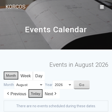
KORCOS
Events Calendar
Events in August 2026
Month
Week
Day
Month
Year
Today
Previous
Next
There are no events scheduled during these dates.