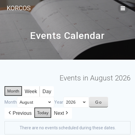
KORCOS
Events Calendar
Events in August 2026
Month
Week
Day
Month
Year
Today
Previous
Next
There are no events scheduled during these dates.