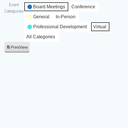
Event
Board Meetings
Conference
Categories
General
In-Person
Professional Development
Virtual
All Categories
Print
View