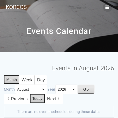
KORCOS
Events Calendar
Events in August 2026
Month
Week
Day
Month
Year
Today
Previous
Next
There are no events scheduled during these dates.