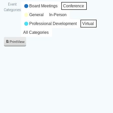
Event
Board Meetings
Conference
Categories
General
In-Person
Professional Development
Virtual
All Categories
Print
View