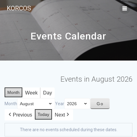
KORCOS
Events Calendar
Events in August 2026
Month
Week
Day
Month
Year
Today
Previous
Next
There are no events scheduled during these dates.