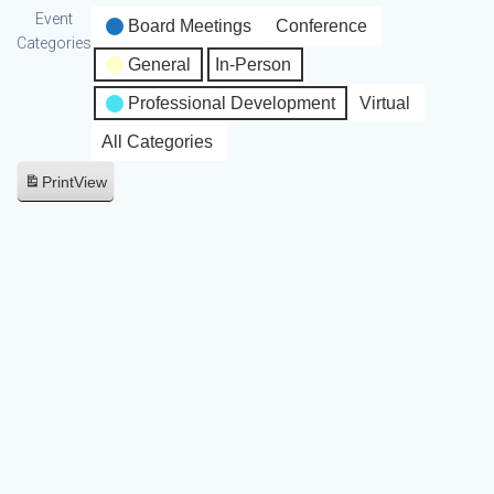
Event
Board Meetings
Conference
Categories
General
In-Person
Professional Development
Virtual
All Categories
Print
View