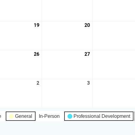
19
20
26
27
2
3
e
General
In-Person
Professional Development