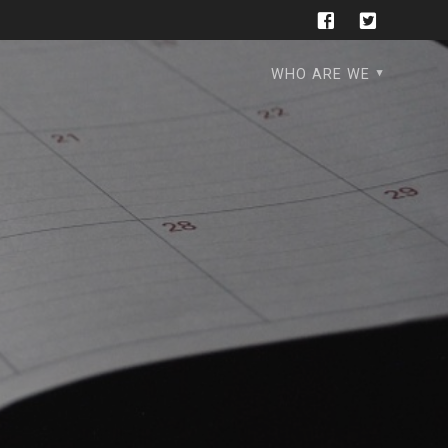
WHO ARE WE