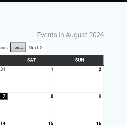
Events in August 2026
Today
ious
Next
SAT
SUN
31
1
2
7
8
9
14
15
16