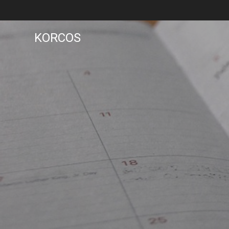
KORCOS