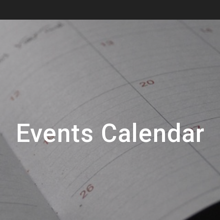
Events Calendar