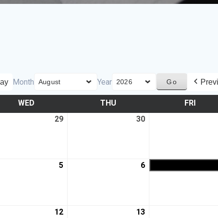
Month
Year
ay
Prev
WED
THU
FRI
29
30
5
6
12
13