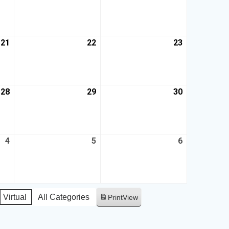
21
22
23
28
29
30
4
5
6
Virtual
All Categories
Print
View