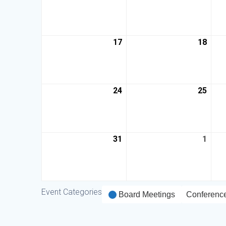
17
18
24
25
31
1
Event Categories
Board Meetings
Conferenc