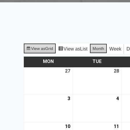
View as
Grid
Month
View as
List
Week
D
MON
TUE
27
28
3
4
10
11