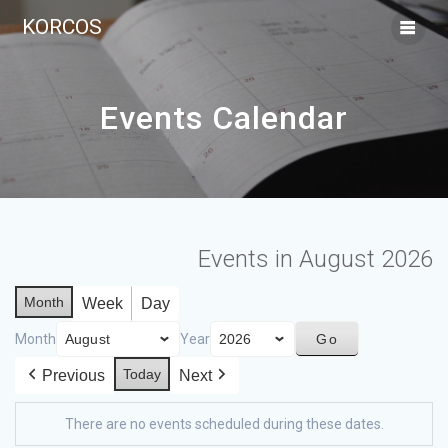
KORCOS
Events Calendar
Events in August 2026
Month
Week
Day
Month
Year
Today
Previous
Next
There are no events scheduled during these dates.