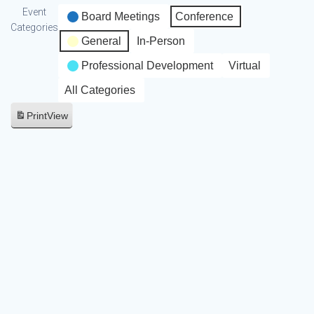
Event
Board Meetings
Conference
Categories
General
In-Person
Professional Development
Virtual
All Categories
Print
View