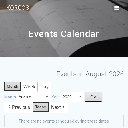
KORCOS
Events Calendar
Events in August 2026
Month
Week
Day
Month
Year
Today
Previous
Next
There are no events scheduled during these dates.