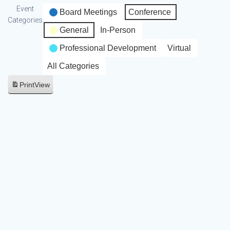
Event
Board Meetings
Conference
Categories
General
In-Person
Professional Development
Virtual
All Categories
Print
View