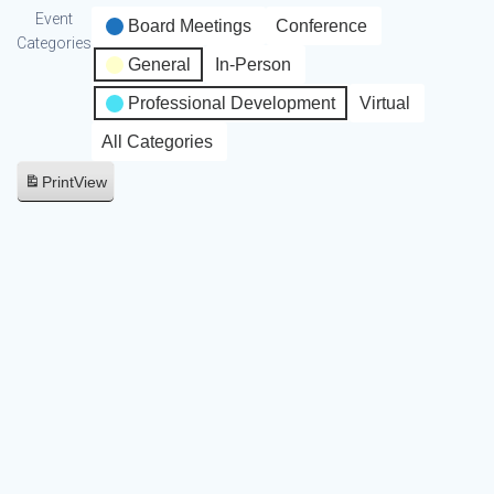
Event
Board Meetings
Conference
Categories
General
In-Person
Professional Development
Virtual
All Categories
Print
View