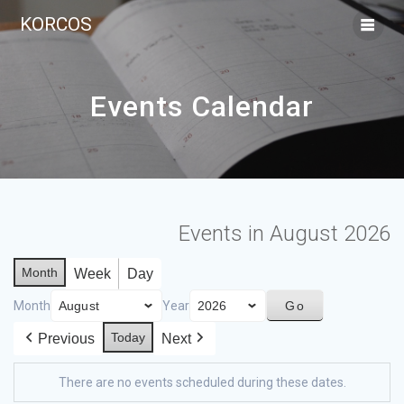
KORCOS
Events Calendar
Events in August 2026
Month
Week
Day
Month
Year
Today
Previous
Next
There are no events scheduled during these dates.