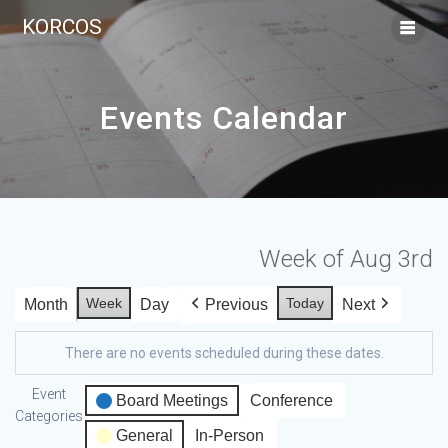
KORCOS
Events Calendar
Week of Aug 3rd
Week
Today
Month
Day
Previous
Next
There are no events scheduled during these dates.
Event
Board Meetings
Conference
Categories
General
In-Person