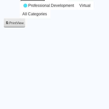
Professional Development
Virtual
All Categories
Print
View