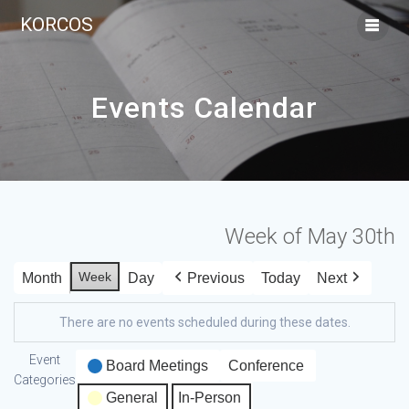
KORCOS
Events Calendar
Week of May 30th
Week
Month
Day
Previous
Today
Next
There are no events scheduled during these dates.
Event
Board Meetings
Conference
Categories
General
In-Person