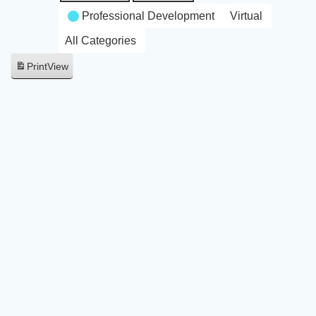
Professional Development
Virtual
All Categories
Print
View