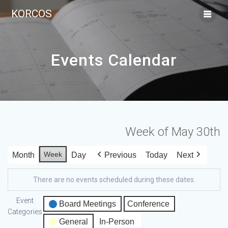
KORCOS
Events Calendar
Week of May 30th
Week
Month
Day
Previous
Today
Next
There are no events scheduled during these dates.
Event
Board Meetings
Conference
Categories
General
In-Person