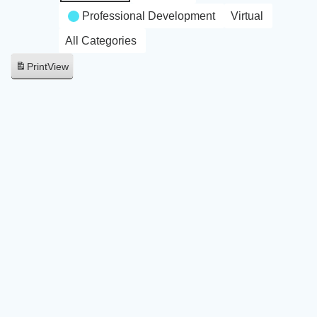
Professional Development
Virtual
All Categories
Print
View