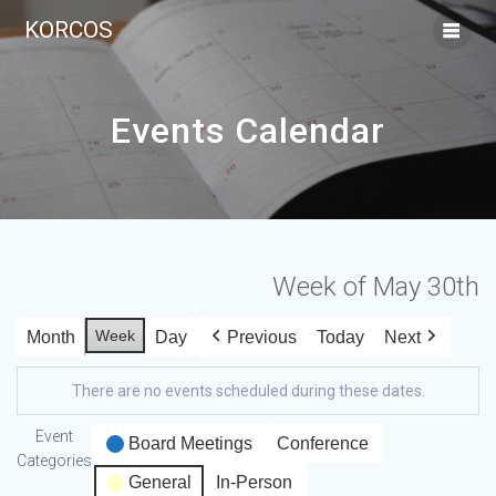
KORCOS
Events Calendar
Week of May 30th
Week
Month
Day
Previous
Today
Next
There are no events scheduled during these dates.
Event
Board Meetings
Conference
Categories
General
In-Person