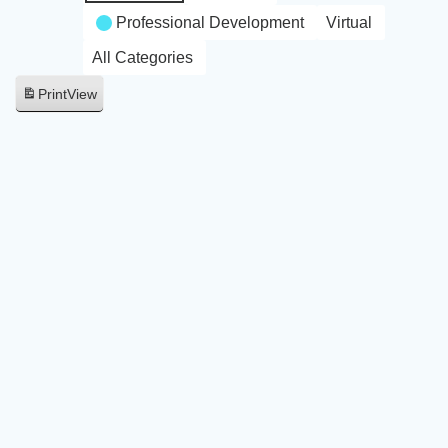
Professional Development
Virtual
All Categories
Print
View