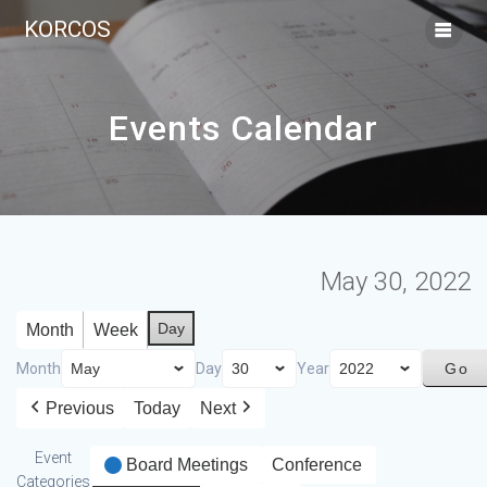
KORCOS
Events Calendar
May 30, 2022
Day
Month
Week
Month
Day
Year
Previous
Today
Next
Event
Board Meetings
Conference
Categories