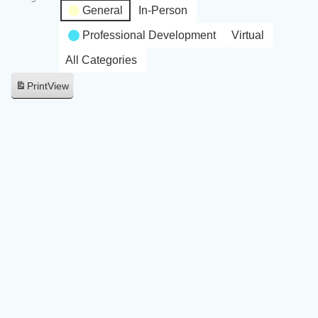
General
In-Person
Professional Development
Virtual
All Categories
Print
View