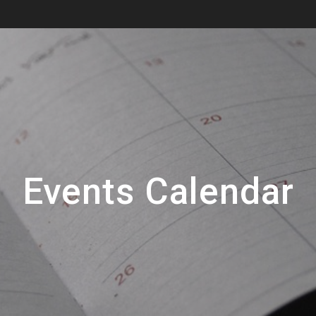
Events Calendar