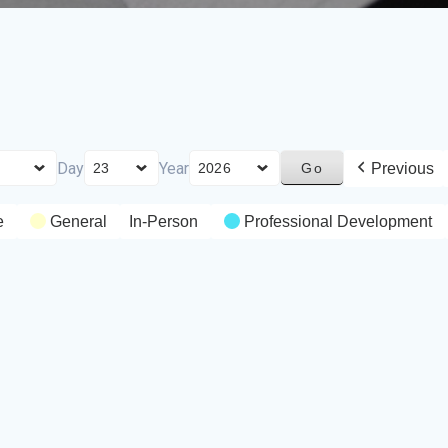
Day
Year
Previous
e
General
In-Person
Professional Development