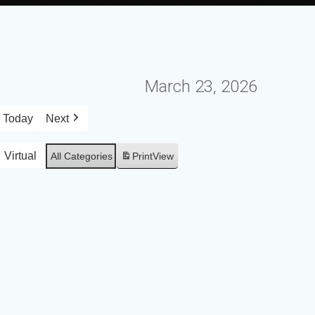
March 23, 2026
Today
Next
Virtual
All Categories
Print
View