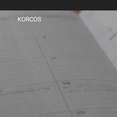
KORCOS