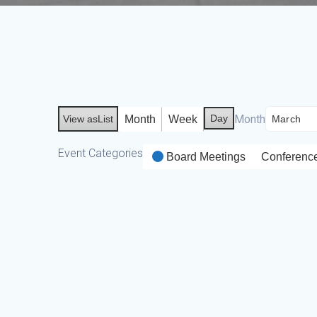
Day
Month
Month
Week
View as
List
Event Categories
Board Meetings
Conferenc