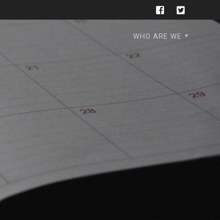
WHO ARE WE