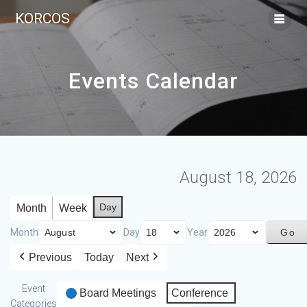
KORCOS
Events Calendar
August 18, 2026
Day
Month
Week
Month
Day
Year
Previous
Today
Next
Event
Board Meetings
Conference
Categories