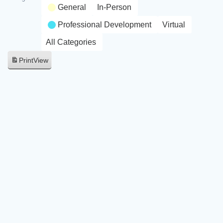
General
In-Person
Professional Development
Virtual
All Categories
Print
View