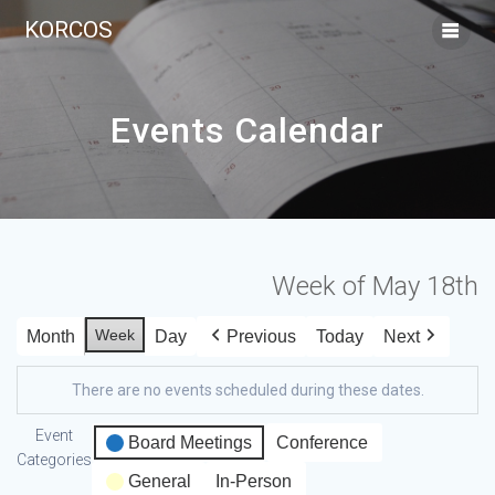
KORCOS
Events Calendar
Week of May 18th
Week
Month
Day
Previous
Today
Next
There are no events scheduled during these dates.
Event
Board Meetings
Conference
Categories
General
In-Person