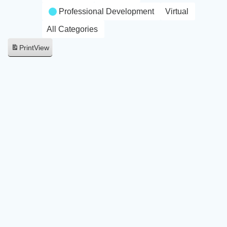
Professional Development
Virtual
All Categories
Print
View