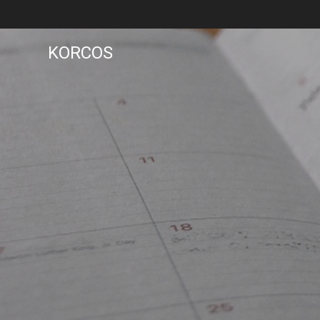
KORCOS