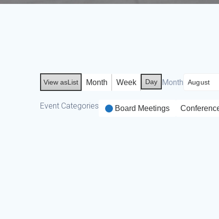
Day
Month
Month
Week
View as
List
Event Categories
Board Meetings
Conferenc