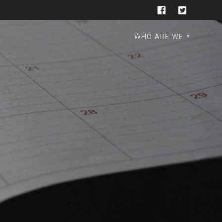
WHO ARE WE