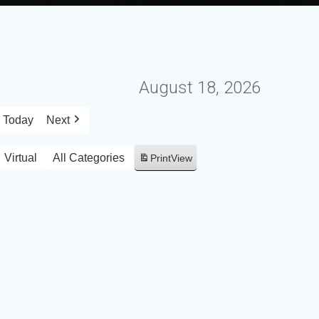
August 18, 2026
Today
Next
Virtual
All Categories
Print
View