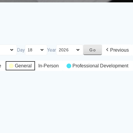
Day
Year
Previous
e
General
In-Person
Professional Development