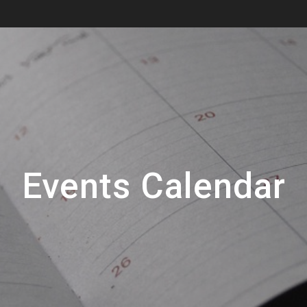
Events Calendar