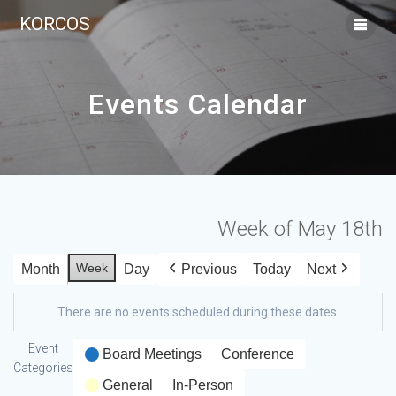
KORCOS
Events Calendar
Week of May 18th
Week
Month
Day
Previous
Today
Next
There are no events scheduled during these dates.
Event
Board Meetings
Conference
Categories
General
In-Person