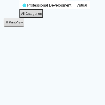
Professional Development
Virtual
All Categories
Print
View