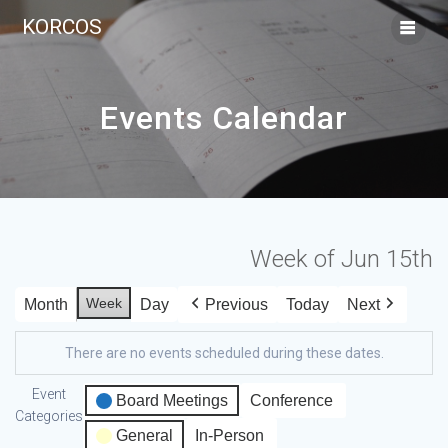
KORCOS
Events Calendar
Week of Jun 15th
Week
Month
Day
Previous
Today
Next
There are no events scheduled during these dates.
Event
Board Meetings
Conference
Categories
General
In-Person