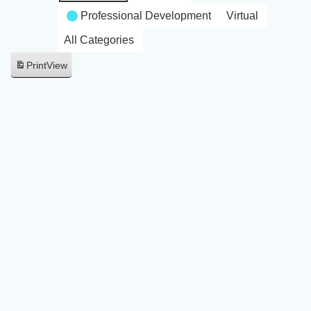
Professional Development
Virtual
All Categories
Print
View