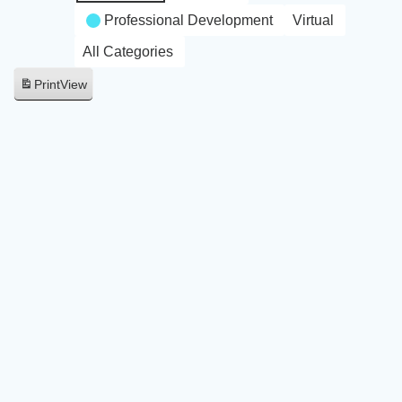
Professional Development
Virtual
All Categories
Print
View