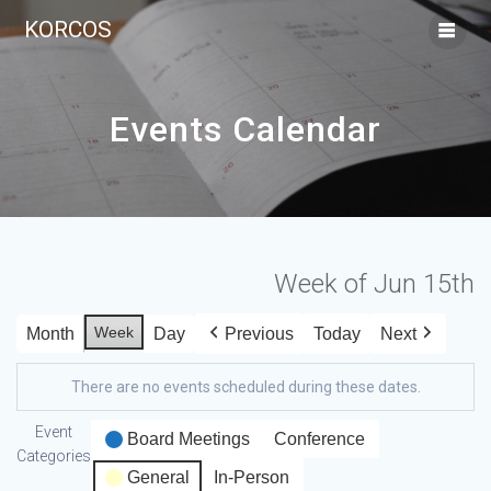
KORCOS
Events Calendar
Week of Jun 15th
Week
Month
Day
Previous
Today
Next
There are no events scheduled during these dates.
Event
Board Meetings
Conference
Categories
General
In-Person