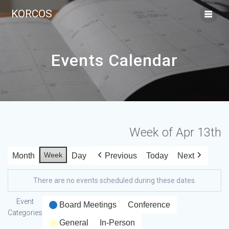
KORCOS
Events Calendar
Week of Apr 13th
Week
Month
Day
Previous
Today
Next
There are no events scheduled during these dates.
Event
Board Meetings
Conference
Categories
General
In-Person