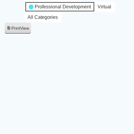
Professional Development
Virtual
All Categories
Print
View