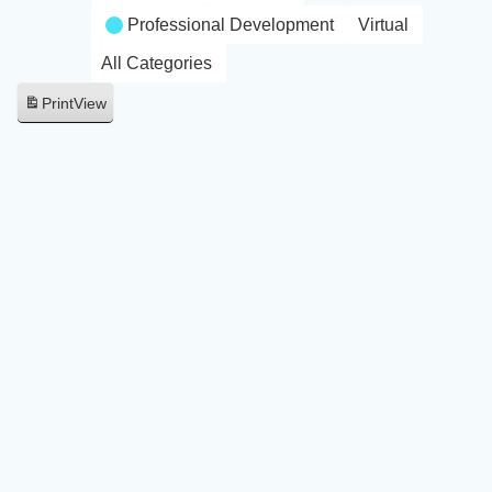
Professional Development
Virtual
All Categories
Print
View