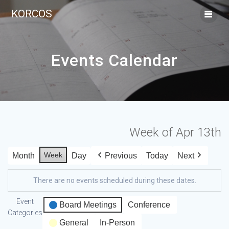
KORCOS
Events Calendar
Week of Apr 13th
Week
Month
Day
Previous
Today
Next
There are no events scheduled during these dates.
Event
Board Meetings
Conference
Categories
General
In-Person